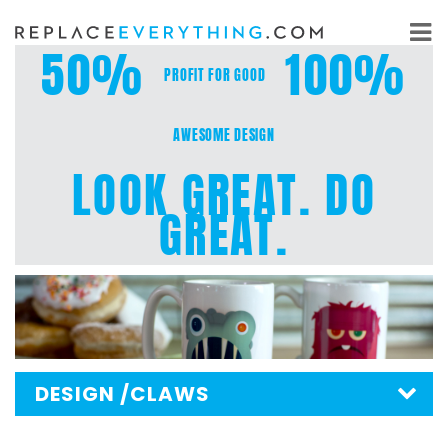
Skip
to
50%
100%
content
PROFIT FOR GOOD
AWESOME DESIGN
LOOK GREAT. DO
GREAT.
DESIGN
/CLAWS