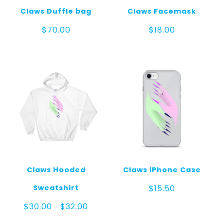
Claws Duffle bag
Claws Facemask
$
70.00
$
18.00
Claws Hooded
Claws iPhone Case
Sweatshirt
$
15.50
Price
$
30.00
$
32.00
–
range: