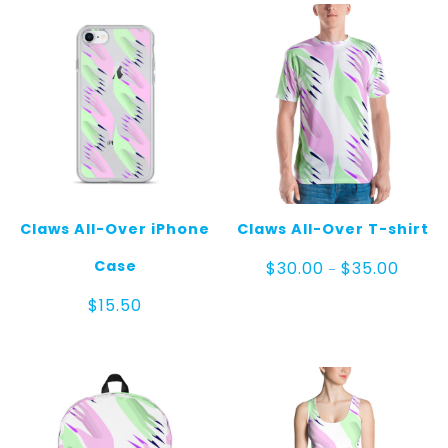
Claws All-Over iPhone
Claws All-Over T-shirt
Price
Case
$
30.00
$
35.00
–
range:
$30.00
$
15.50
throug
$35.00