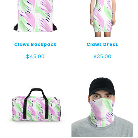
Claws Backpack
Claws Dress
$
45.00
$
35.00