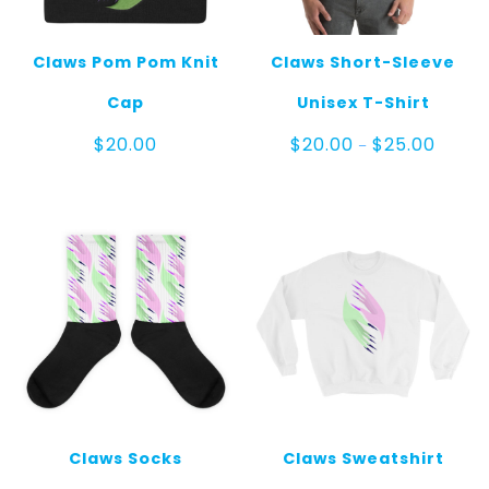
Claws Pom Pom Knit
Claws Short-Sleeve
Cap
Unisex T-Shirt
Price
$
20.00
$
20.00
$
25.00
–
range:
$20.00
throug
$25.00
Claws Socks
Claws Sweatshirt