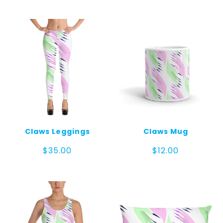
$30.00
through
$32.00
Claws Leggings
Claws Mug
$
35.00
$
12.00