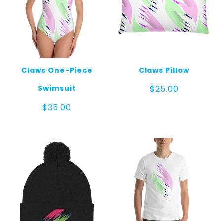
Claws One-Piece
Claws Pillow
Swimsuit
$
25.00
$
35.00