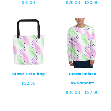
Price
$
15.00
$
20.00
$
30.00
–
range:
$20.00
throug
$30.00
Claws Tote bag
Claws Unisex
Sweatshirt
$
22.50
Price
$
35.00
$
37.00
–
range:
$35.00
throug
$37.00