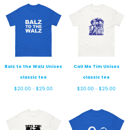
Balz to the Walz Unisex
Call Me Tim Unisex
classic tee
classic tee
Price
Price
$
20.00
$
25.00
$
20.00
$
25.00
–
–
range:
range:
$20.00
$20.00
through
throug
$25.00
$25.00