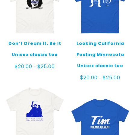
Don’t Dream It, Be It
Looking California
Unisex classic tee
Feeling Minnesota
Price
Unisex classic tee
$
20.00
$
25.00
–
range:
$20.00
Price
$
20.00
$
25.00
–
through
range:
$25.00
$20.00
throug
$25.00