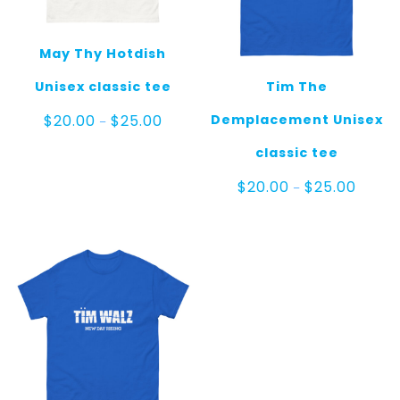
May Thy Hotdish
Unisex classic tee
Tim The
Price
Demplacement Unisex
$
20.00
$
25.00
–
range:
$20.00
classic tee
through
$25.00
Price
$
20.00
$
25.00
–
range:
$20.00
throug
$25.00