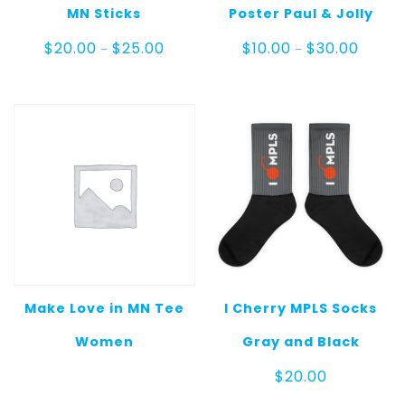
MN Sticks
Poster Paul & Jolly
Price
Price
$
20.00
$
25.00
$
10.00
$
30.00
–
–
range:
range:
$20.00
$10.00
through
throug
$25.00
$30.00
Make Love in MN Tee
I Cherry MPLS Socks
Women
Gray and Black
$
20.00