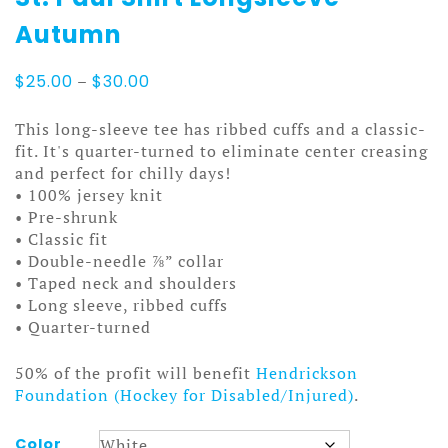
Autumn
Price
$
25.00
–
$
30.00
range:
$25.00
This long-sleeve tee has ribbed cuffs and a classic-
through
fit. It's quarter-turned to eliminate center creasing
$30.00
and perfect for chilly days!
• 100% jersey knit
• Pre-shrunk
• Classic fit
• Double-needle ⅞” collar
• Taped neck and shoulders
• Long sleeve, ribbed cuffs
• Quarter-turned
50% of the profit will benefit
Hendrickson
Foundation (Hockey for Disabled/Injured)
.
Color