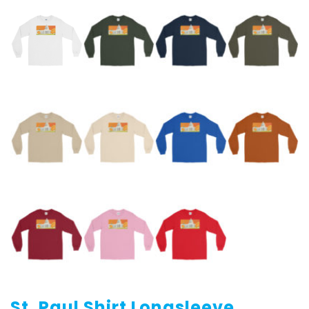
St. Paul Shirt Longsleeve