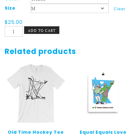
Size
Clear
$
25.00
St.
ADD TO CART
Paul
Shirt
Longsleeve
Related products
Autumn
quantity
Old Time Hockey Tee
Equal Equals Love