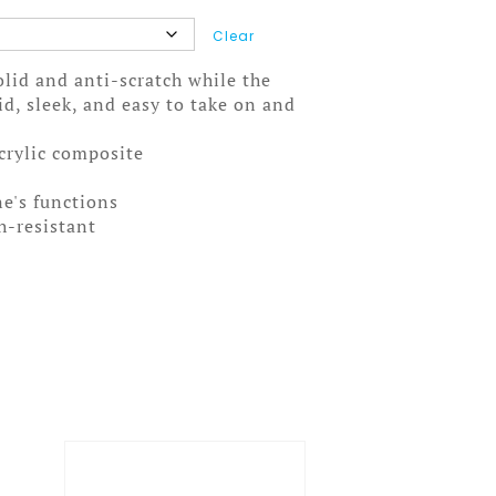
Clear
solid and anti-scratch while the
olid, sleek, and easy to take on and
acrylic composite
ne's functions
ch-resistant