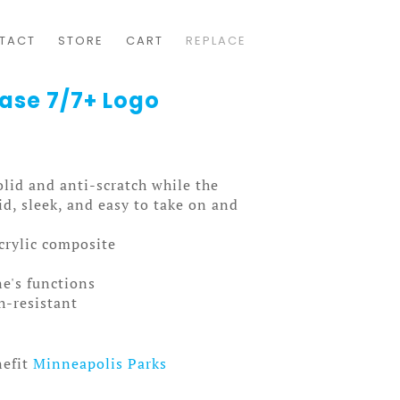
TACT
STORE
CART
REPLACE
Case 7/7+ Logo
solid and anti-scratch while the
olid, sleek, and easy to take on and
acrylic composite
ne's functions
ch-resistant
nefit
Minneapolis Parks