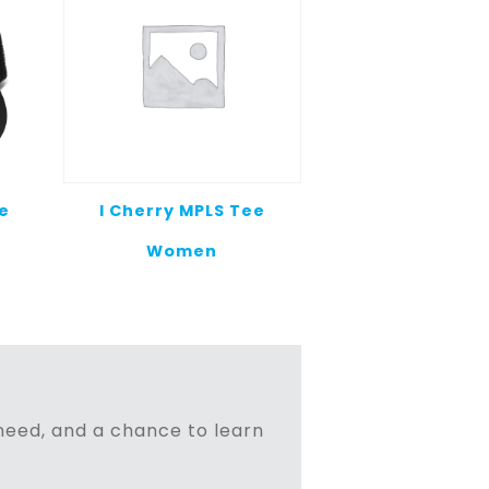
te
I Cherry MPLS Tee
Women
n need, and a chance to learn