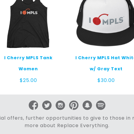
I Cherry MPLS Tank
I Cherry MPLS Hat Whi
Women
w/ Gray Text
$
25.00
$
30.00
al offers, further opportunities to give to those i
more about Replace Everything.