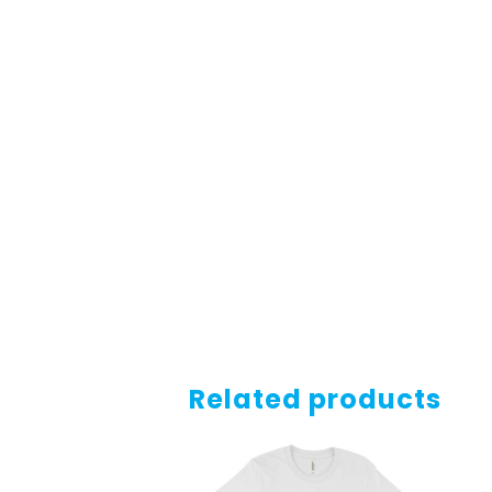
Related products