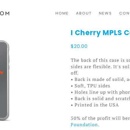
HOME
ABOUT
NEWS
CON
I Cherry MPLS 
$
20.00
The back of this case is 
sides are flexible. It's s
off.
• Back is made of solid, 
• Soft, TPU sides
• Holes line up with pho
• Back is solid and scrat
• Printed in the USA
50% of the profit will be
Foundation
.