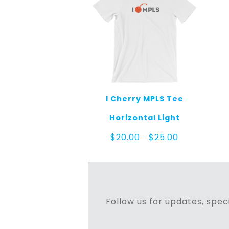
I Cherry MPLS Tee
Horizontal Light
Price
$
20.00
$
25.00
–
range:
$20.00
through
$25.00
Follow us for updates, speci