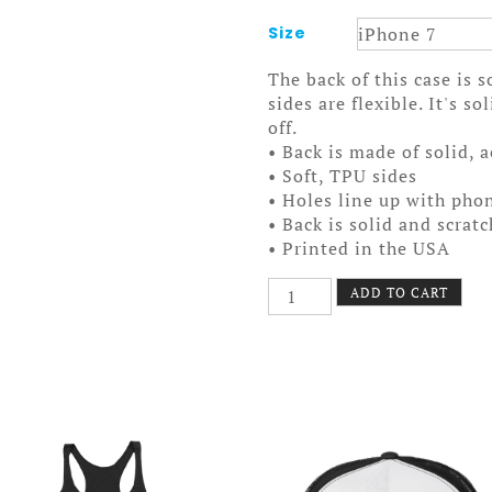
Size
The back of this case is 
sides are flexible. It's s
off.
• Back is made of solid, 
• Soft, TPU sides
• Holes line up with pho
• Back is solid and scrat
• Printed in the USA
I
ADD TO CART
Cherry
MPLS
Case
7/7+
Logo
quantity