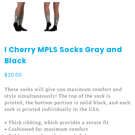
I Cherry MPLS Socks Gray and
Black
$
20.00
These socks will give you maximum comfort and
style simultaneously! The top of the sock is
printed, the bottom portion is solid black, and each
sock is printed individually in the USA.
• Thick ribbing, which provides a secure fit
• Cushioned for maximum comfort