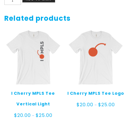
Cherry
MPLS
Socks
Related products
Gray
and
Black
quantity
I Cherry MPLS Tee
I Cherry MPLS Tee Logo
Price
Vertical Light
$
20.00
$
25.00
–
range:
$20.00
Price
$
20.00
$
25.00
–
throug
range:
$25.00
$20.00