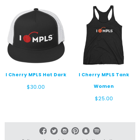
through
$25.00
I Cherry MPLS Hat Dark
I Cherry MPLS Tank
Women
$
30.00
$
25.00