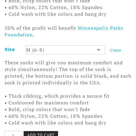
• Bold, crisp colors that won’t fade
• 60% Nylon, 22% Cotton, 18% Spandex
• Cold wash with like colors and hang dry
50% of the profit will benefit
Minneapolis Parks
Foundation
.
Size
Clear
These socks will give you maximum comfort and
style simultaneously! The top of the sock is
printed, the bottom portion is solid black, and each
sock is printed individually in the USA.
• Thick ribbing, which provides a secure fit
• Cushioned for maximum comfort
• Bold, crisp colors that won’t fade
• 60% Nylon, 22% Cotton, 18% Spandex
• Cold wash with like colors and hang dry
I
ADD TO CART