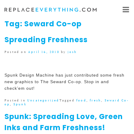
Skip
to
content
Tag:
Seward Co-op
Spreading Freshness
Posted on
April 16, 2010
by
josh
Spunk Design Machine has just contributed some fresh
new graphics to The Seward Co-op. Stop in and
check’em out!
Posted in
Uncategorized
Tagged
food
,
fresh
,
Seward Co-
op
,
Spunk
Spunk: Spreading Love, Green
Inks and Farm Freshness!