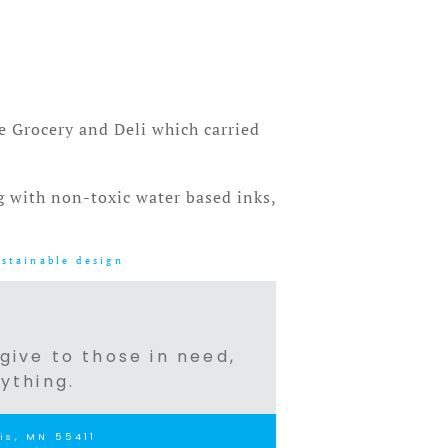
e Grocery and Deli which carried
ng with non-toxic water based inks,
ustainable design
 give to those in need,
ything.
is, MN 55411