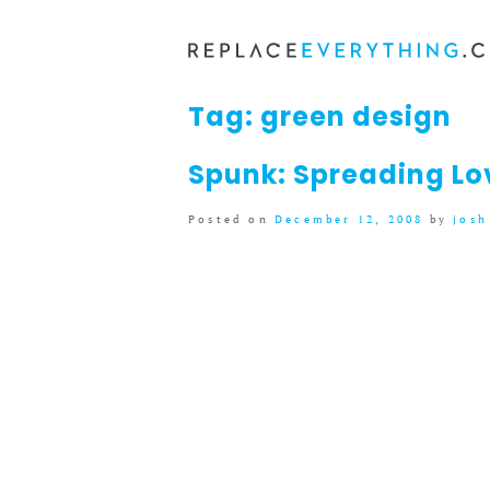
Skip
to
content
Tag:
green design
Spunk: Spreading Lo
Posted on
December 12, 2008
by
josh