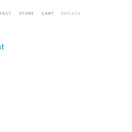
TACT
STORE
CART
REPLACE
s!