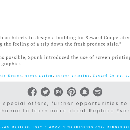
architects to design a building for Seward Cooperativ
g the feeling of a trip down the fresh produce aisle.”
 as possible, Spunk introduced the use of screen printi
 graphics.
hic Design
,
green design
,
screen printing
,
Seward Co-op
,
s
 special offers, further opportunities to
chance to learn more about Replace Ever
2026 Replace, Inc™ - 2900 N Washington Ave, Minneapol