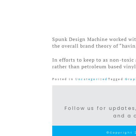
Spunk Design Machine worked with 
the overall brand theory of “havin
In efforts to keep to as non-toxic
rather than petroleum based vinyl
Posted in
Uncategorized
Tagged
Grap
Follow us for updates,
and a 
©Copyright 