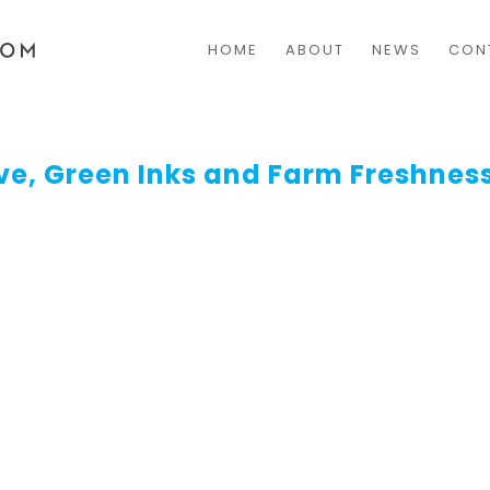
HOME
ABOUT
NEWS
CON
ve, Green Inks and Farm Freshnes