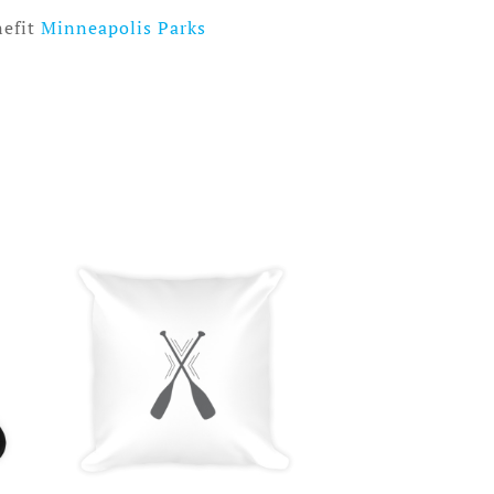
nefit
Minneapolis Parks