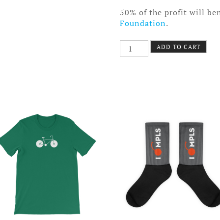
50% of the profit will be
Foundation
.
Upstream
ADD TO CART
Eco
Tote
Bag
quantity