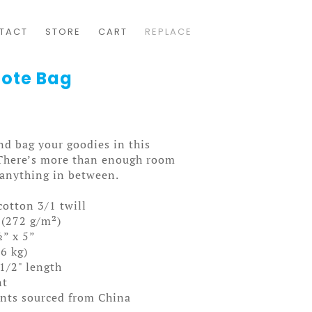
TACT
STORE
CART
REPLACE
Tote Bag
nd bag your goodies in this
 There’s more than enough room
 anything in between.
cotton 3/1 twill
 (272 g/m²)
” x 5”
.6 kg)
 1/2" length
nt
nts sourced from China