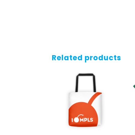
Related products