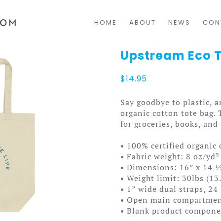
HOME
ABOUT
NEWS
CON
Upstream Eco 
$
14.95
Say goodbye to plastic, a
organic cotton tote bag.
for groceries, books, and
• 100% certified organic 
• Fabric weight: 8 oz/yd²
• Dimensions: 16” x 14 ½
• Weight limit: 30lbs (13
• 1” wide dual straps, 24
• Open main compartme
• Blank product compone