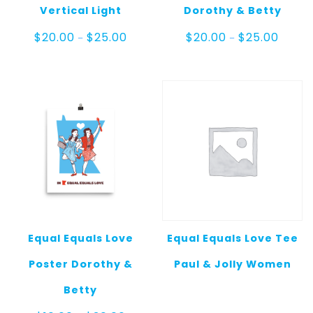
Vertical Light
Dorothy & Betty
Price
Price
$
20.00
$
25.00
$
20.00
$
25.00
–
–
range:
range:
$20.00
$20.00
through
throug
$25.00
$25.00
Equal Equals Love
Equal Equals Love Tee
Poster Dorothy &
Paul & Jolly Women
Betty