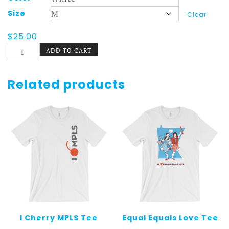
Size
Clear
$
25.00
St.
ADD TO CART
Paul
Shirt
Longsleeve
Related products
Summer
quantity
I Cherry MPLS Tee
Equal Equals Love Tee