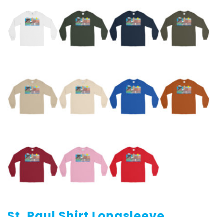
St. Paul Shirt Longsleeve