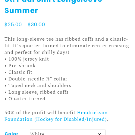
Summer
Price
$
25.00
–
$
30.00
range:
$25.00
This long-sleeve tee has ribbed cuffs and a classic-
through
fit. It's quarter-turned to eliminate center creasing
$30.00
and perfect for chilly days!
• 100% jersey knit
• Pre-shrunk
• Classic fit
• Double-needle ⅞” collar
• Taped neck and shoulders
• Long sleeve, ribbed cuffs
• Quarter-turned
50% of the profit will benefit
Hendrickson
Foundation (Hockey for Disabled/Injured)
.
Color