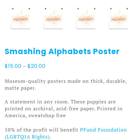
Smashing Alphabets Poster
Price
$
15.00
–
$
20.00
range:
$15.00
Museum-quality posters made on thick, durable,
through
matte paper.
$20.00
A statement in any room. These puppies are
printed on archival, acid-free paper. Printed in
America, sweatshop free
50% of the profit will benefit
PFund Foundation
(LGBTQIA Rights)
.