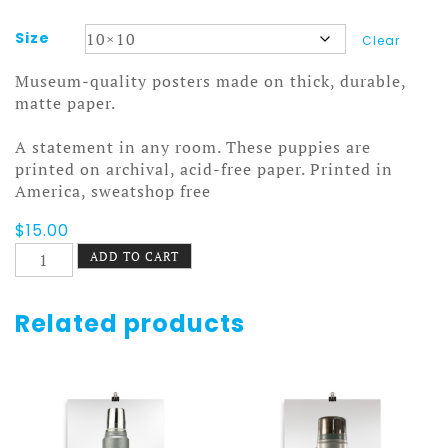
Size
Clear
Museum-quality posters made on thick, durable,
matte paper.
A statement in any room. These puppies are
printed on archival, acid-free paper. Printed in
America, sweatshop free
$
15.00
Smashing
ADD TO CART
Alphabets
Poster
quantity
Related products