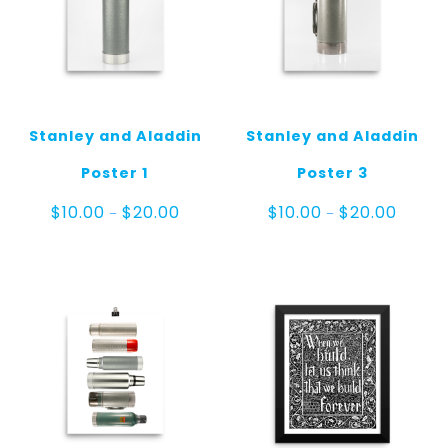
Stanley and Aladdin
Stanley and Aladdin
Poster 1
Poster 3
Price
Price
$
10.00
$
20.00
$
10.00
$
20.00
–
–
range:
range:
$10.00
$10.00
through
throug
$20.00
$20.00