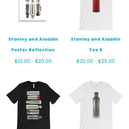
Stanley and Aladdin
Stanley and Aladdin
Poster Reflection
Tee 6
Price
Price
$
10.00
$
20.00
$
20.00
$
25.00
–
–
range:
range:
$10.00
$20.00
through
throug
$20.00
$25.00