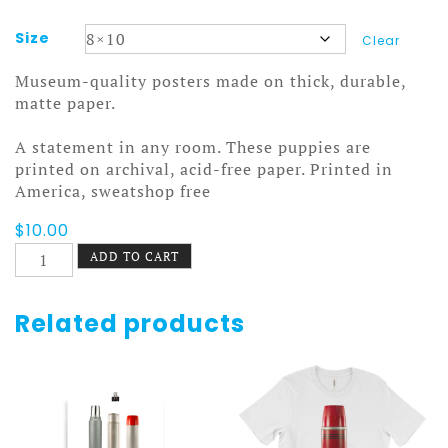
Size
Clear
Museum-quality posters made on thick, durable,
matte paper.
A statement in any room. These puppies are
printed on archival, acid-free paper. Printed in
America, sweatshop free
$
10.00
Stanley
ADD TO CART
and
Aladdin
Poster
Related products
8
quantity