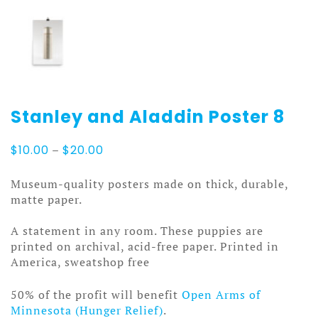
Stanley and Aladdin Poster 8
Price
$
10.00
–
$
20.00
range:
$10.00
Museum-quality posters made on thick, durable,
through
matte paper.
$20.00
A statement in any room. These puppies are
printed on archival, acid-free paper. Printed in
America, sweatshop free
50% of the profit will benefit
Open Arms of
Minnesota (Hunger Relief)
.