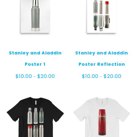
Stanley and Aladdin
Stanley and Aladdin
Poster 1
Poster Reflection
Price
Price
$
10.00
$
20.00
$
10.00
$
20.00
–
–
range:
range:
$10.00
$10.00
through
throug
$20.00
$20.00