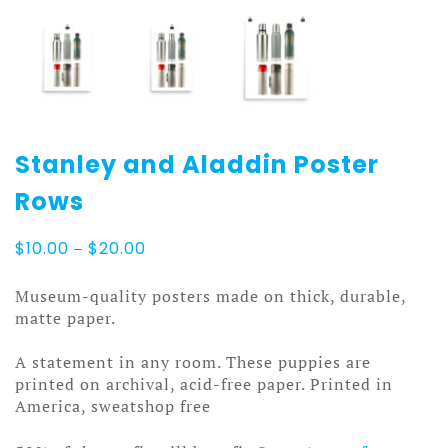
Stanley and Aladdin Poster
Rows
Price
$
10.00
–
$
20.00
range:
$10.00
Museum-quality posters made on thick, durable,
through
matte paper.
$20.00
A statement in any room. These puppies are
printed on archival, acid-free paper. Printed in
America, sweatshop free