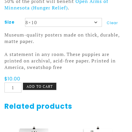
50% of the profit will benefit
Open Arms of
Minnesota (Hunger Relief)
.
Size
Clear
Museum-quality posters made on thick, durable,
matte paper.
A statement in any room. These puppies are
printed on archival, acid-free paper. Printed in
America, sweatshop free
$
10.00
Stanley
ADD TO CART
and
Aladdin
Poster
Related products
Rows
quantity