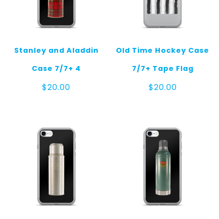
Stanley and Aladdin
Old Time Hockey Case
Case 7/7+ 4
7/7+ Tape Flag
$
20.00
$
20.00