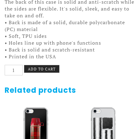
The back of this case is solid and anti-scratch while
the sides are flexible. It's solid, sleek, and easy to
take on and off.
• Back is made of a solid, durable polycarbonate
(PC) material
• Soft, TPU sides
• Holes line up with phone's functions
• Back is solid and scratch-resistant
• Printed in the USA
Smashing
ADD TO CART
Alphabets
Case
7/7+
Related products
quantity