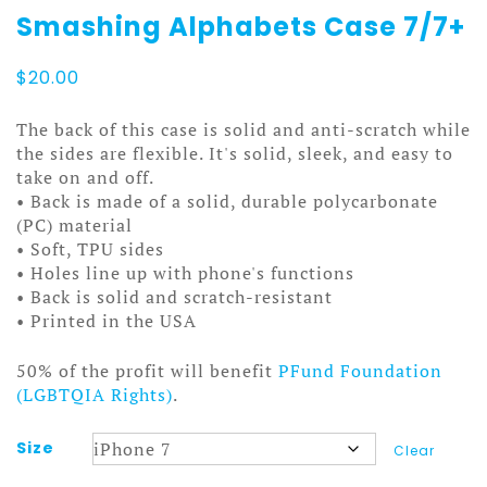
Smashing Alphabets Case 7/7+
$
20.00
The back of this case is solid and anti-scratch while
the sides are flexible. It's solid, sleek, and easy to
take on and off.
• Back is made of a solid, durable polycarbonate
(PC) material
• Soft, TPU sides
• Holes line up with phone's functions
• Back is solid and scratch-resistant
• Printed in the USA
50% of the profit will benefit
PFund Foundation
(LGBTQIA Rights)
.
Size
Clear