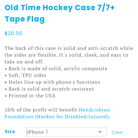
Old Time Hockey Case 7/7+
Tape Flag
$
20.00
The back of this case is solid and anti-scratch while
the sides are flexible. It's solid, sleek, and easy to
take on and off.
• Back is made of solid, acrylic composite
• Soft, TPU sides
• Holes line up with phone's functions
• Back is solid and scratch-resistant
• Printed in the USA
50% of the profit will benefit
Hendrickson
Foundation (Hockey for Disabled/Injured)
.
Size
Clear