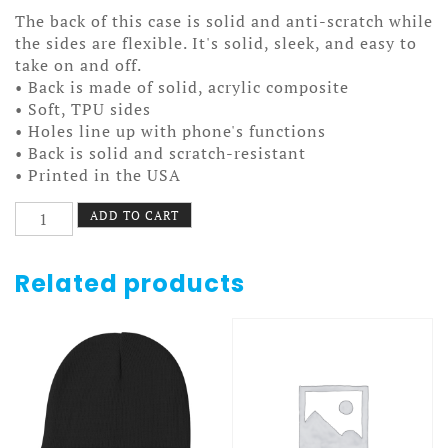
The back of this case is solid and anti-scratch while
the sides are flexible. It's solid, sleek, and easy to
take on and off.
• Back is made of solid, acrylic composite
• Soft, TPU sides
• Holes line up with phone's functions
• Back is solid and scratch-resistant
• Printed in the USA
Old
ADD TO CART
Time
Hockey
Case
Related products
7/7+
Tape
Flag
quantity