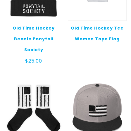
Old Time Hockey
Old Time Hockey Tee
Beanie Ponytail
Women Tape Flag
Society
$
25.00