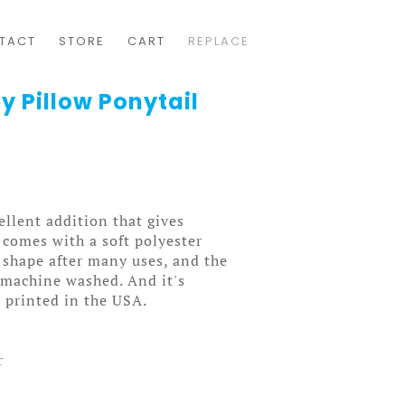
TACT
STORE
CART
REPLACE
y Pillow Ponytail
ellent addition that gives
t comes with a soft polyester
ts shape after many uses, and the
y machine washed. And it's
 printed in the USA.
r