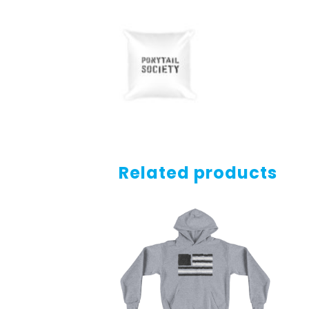
Related products