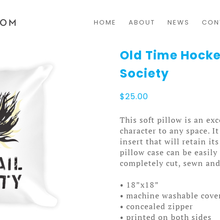
HOME
ABOUT
NEWS
CON
Old Time Hocke
Society
$
25.00
This soft pillow is an exc
character to any space. I
insert that will retain i
pillow case can be easil
completely cut, sewn and
• 18”x18”
• machine washable cove
• concealed zipper
• printed on both sides