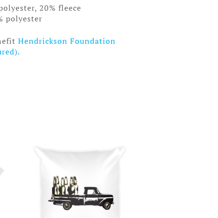
polyester, 20% fleece
% polyester
nefit
Hendrickson Foundation
ured)
.