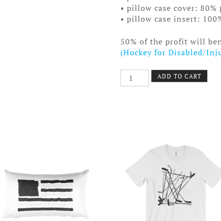
• pillow case cover: 80% 
• pillow case insert: 100
50% of the profit will be
(Hockey for Disabled/Inj
Old
ADD TO CART
Time
Hockey
Pillow
Ponytail
Society
quantity