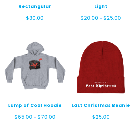
Rectangular
Light
Price
$
30.00
$
20.00
$
25.00
–
range:
$20.00
throug
$25.00
Lump of Coal Hoodie
Last Christmas Beanie
Price
$
65.00
$
70.00
$
25.00
–
range:
$65.00
through