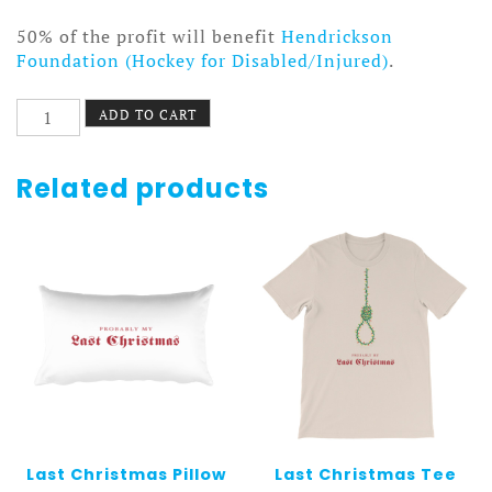
50% of the profit will benefit
Hendrickson
Foundation (Hockey for Disabled/Injured)
.
Lump
ADD TO CART
of
Coal
Pillow
Related products
White
quantity
Last Christmas Pillow
Last Christmas Tee