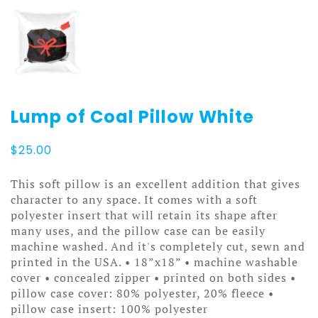
Lump of Coal Pillow White
$
25.00
This soft pillow is an excellent addition that gives
character to any space. It comes with a soft
polyester insert that will retain its shape after
many uses, and the pillow case can be easily
machine washed. And it's completely cut, sewn and
printed in the USA. • 18”x18” • machine washable
cover • concealed zipper • printed on both sides •
pillow case cover: 80% polyester, 20% fleece •
pillow case insert: 100% polyester