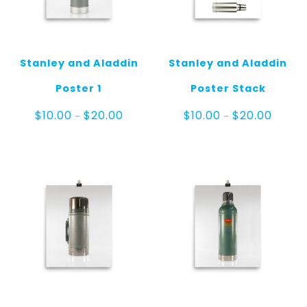
Stanley and Aladdin
Stanley and Aladdin
Poster 1
Poster Stack
Price
Price
$
10.00
$
20.00
$
10.00
$
20.00
–
–
range:
range:
$10.00
$10.00
through
throug
$20.00
$20.00