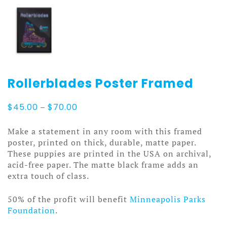
Rollerblades Poster Framed
Price
$
45.00
–
$
70.00
range:
$45.00
Make a statement in any room with this framed
through
poster, printed on thick, durable, matte paper.
$70.00
These puppies are printed in the USA on archival,
acid-free paper. The matte black frame adds an
extra touch of class.
50% of the profit will benefit
Minneapolis Parks
Foundation
.