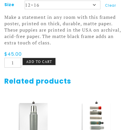
Size
Clear
Make a statement in any room with this framed
poster, printed on thick, durable, matte paper.
These puppies are printed in the USA on archival,
acid-free paper. The matte black frame adds an
extra touch of class.
$
45.00
Rollerblades
ADD TO CART
Poster
Framed
quantity
Related products