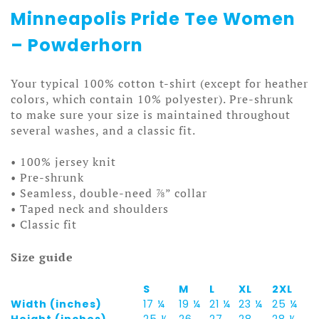
Minneapolis Pride Tee Women
– Powderhorn
Your typical 100% cotton t-shirt (except for heather
colors, which contain 10% polyester). Pre-shrunk
to make sure your size is maintained throughout
several washes, and a classic fit.
• 100% jersey knit
• Pre-shrunk
• Seamless, double-need ⅞” collar
• Taped neck and shoulders
• Classic fit
Size guide
S
M
L
XL
2XL
Width (inches)
17 ¼
19 ¼
21 ¼
23 ¼
25 ¼
Height (inches)
25 ½
26
27
28
28 ½