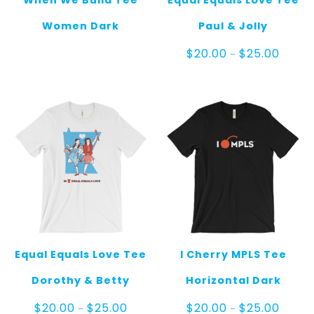
When We Build Tee
Equal Equals Love Tee
Women Dark
Paul & Jolly
Price
$
20.00
$
25.00
–
range:
$20.00
throug
$25.00
Equal Equals Love Tee
I Cherry MPLS Tee
Dorothy & Betty
Horizontal Dark
Price
Price
$
20.00
$
25.00
$
20.00
$
25.00
–
–