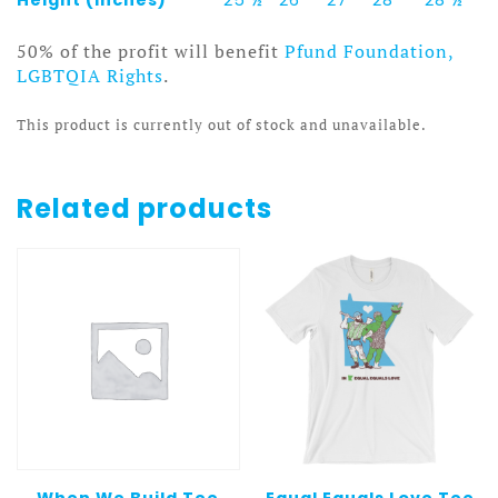
50% of the profit will benefit
Pfund Foundation,
LGBTQIA Rights
.
This product is currently out of stock and unavailable.
Related products