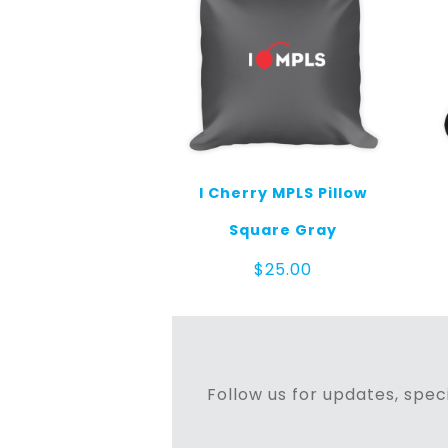
I Cherry MPLS Pillow
Square Gray
$
25.00
Follow us for updates, speci