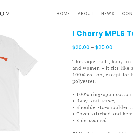
HOME
ABOUT
NEWS
CON
I Cherry MPLS 
Price
$
20.00
–
$
25.00
range:
$20.00
This super-soft, baby-kni
through
and women – it fits like 
$25.00
100% cotton, except for 
polyester.
• 100% ring-spun cotton 
• Baby-knit jersey
• Shoulder-to-shoulder t
• Cover stitched and he
• Side-seamed