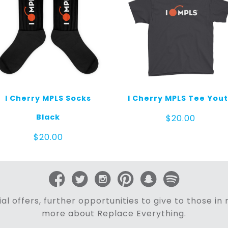
I Cherry MPLS Socks
I Cherry MPLS Tee You
Black
$
20.00
$
20.00
al offers, further opportunities to give to those i
more about Replace Everything.