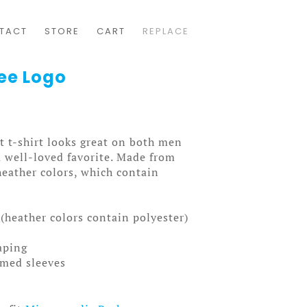
TACT
STORE
CART
REPLACE
Tee Logo
t t-shirt looks great on both men
a well-loved favorite. Made from
heather colors, which contain
(heather colors contain polyester)
aping
mmed sleeves