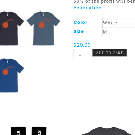
50% of the profit will be
Foundation
.
Color
Size
$
20.00
I
ADD TO CART
Cherry
MPLS
Tee
Logo
quantity