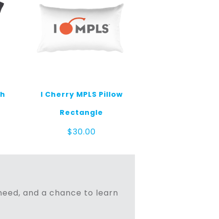
th
I Cherry MPLS Pillow
Rectangle
$
30.00
n need, and a chance to learn