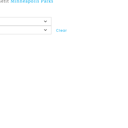
nefit
Minneapolis Parks
Clear