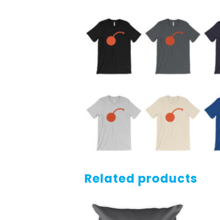
Related products