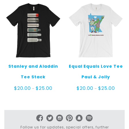
$25.00
$25.00
Stanley and Aladdin
Equal Equals Love Tee
Tee Stack
Paul & Jolly
Price
Price
$
20.00
$
25.00
$
20.00
$
25.00
–
–
range:
range:
$20.00
$20.00
through
throug
$25.00
$25.00
Follow us for updates, special offers, further