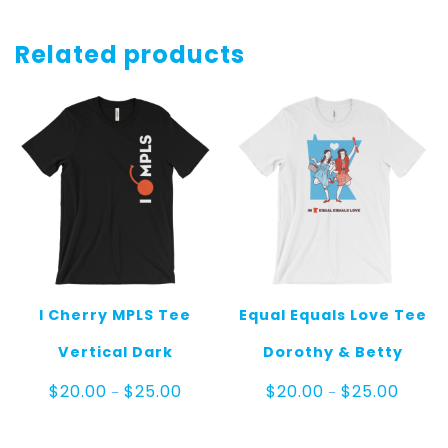
Related products
I Cherry MPLS Tee
Equal Equals Love Tee
Vertical Dark
Dorothy & Betty
Price
Price
$
20.00
$
25.00
$
20.00
$
25.00
–
–
range:
range:
$20.00
$20.00
through
throug