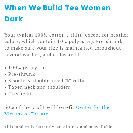
When We Build Tee Women
Dark
Your typical 100% cotton t-shirt (except for heather
colors, which contain 10% polyester). Pre-shrunk
to make sure your size is maintained throughout
several washes, and a classic fit.
• 100% jersey knit
• Pre-shrunk
• Seamless, double-need ⅞” collar
• Taped neck and shoulders
• Classic fit
50% of the profit will benefit
Center for the
Victims of Torture
.
This product is currently out of stock and unavailable.