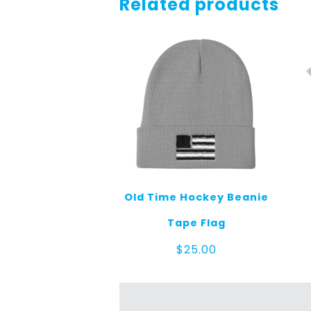
Related products
Old Time Hockey Beanie
Tape Flag
$
25.00