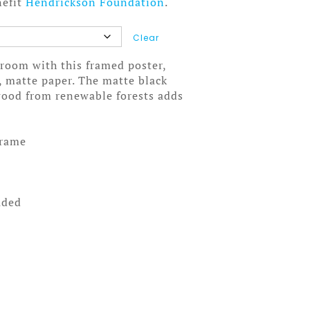
nefit
Hendrickson Foundation
.
Clear
room with this framed poster,
, matte paper. The matte black
wood from renewable forests adds
frame
uded