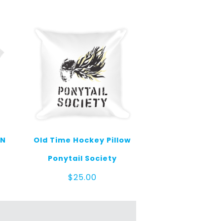
MN
Old Time Hockey Pillow
Ponytail Society
e
$
25.00
ge:
.00
ough
.00