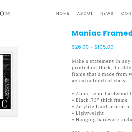
HOME
ABOUT
NEWS
CON
Maniac Framed
Price
$
26.00
–
$
105.00
range:
$26.00
Make a statement in any 
through
printed on thick, durable
$105.0
frame that's made from 
an extra touch of class.
• Alder, semi-hardwood 
• Black .75” thick frame
• Acrylite front protector
• Lightweight
• Hanging hardware incl