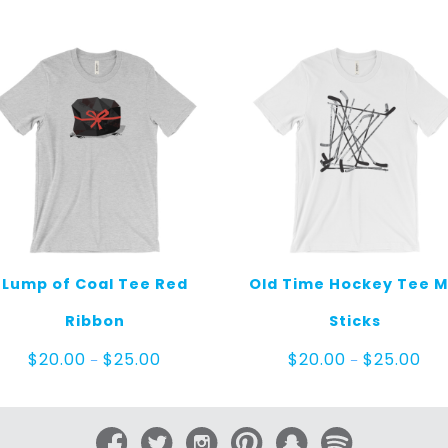
Lump of Coal Tee Red
Old Time Hockey Tee 
Ribbon
Sticks
Price
Pric
$
20.00
$
25.00
$
20.00
$
25.00
–
–
range:
ran
$20.00
$20
through
thr
$25.00
$25