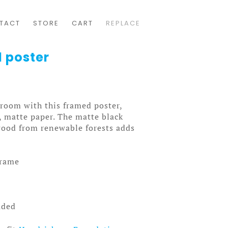
TACT
STORE
CART
REPLACE
 poster
room with this framed poster,
, matte paper. The matte black
0
wood from renewable forests adds
frame
uded