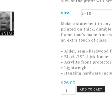
50% of the profit will be
Size
Make a statement in any 
printed on thick, durable
frame that's made from 
an extra touch of class.
• Alder, semi-hardwood 
• Black .75” thick frame
• Acrylite front protector
• Lightweight
• Hanging hardware incl
$
26.00
Maniac
ADD TO CART
Framed
poster
quantity