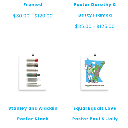
Framed
Poster Dorothy &
Price
Betty Framed
$
30.00
$
120.00
–
range:
$30.00
Price
$
35.00
$
125.00
–
through
range:
$120.00
$35.0
throu
$125.0
Stanley and Aladdin
Equal Equals Love
Poster Stack
Poster Paul & Jolly