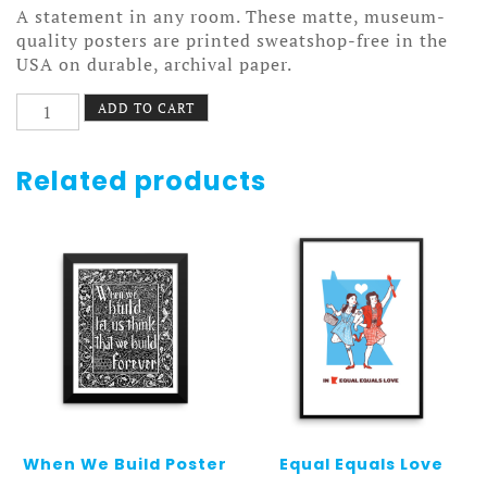
A statement in any room. These matte, museum-
quality posters are printed sweatshop-free in the
USA on durable, archival paper.
Lord
ADD TO CART
Ben
Poster
quantity
Related products
When We Build Poster
Equal Equals Love