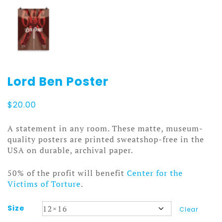
Lord Ben Poster
$
20.00
A statement in any room. These matte, museum-
quality posters are printed sweatshop-free in the
USA on durable, archival paper.
50% of the profit will benefit
Center for the
Victims of Torture
.
Size
Clear