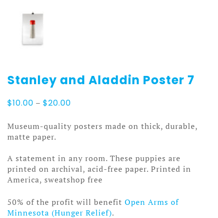
Stanley and Aladdin Poster 7
Price
$
10.00
–
$
20.00
range:
$10.00
Museum-quality posters made on thick, durable,
through
matte paper.
$20.00
A statement in any room. These puppies are
printed on archival, acid-free paper. Printed in
America, sweatshop free
50% of the profit will benefit
Open Arms of
Minnesota (Hunger Relief)
.