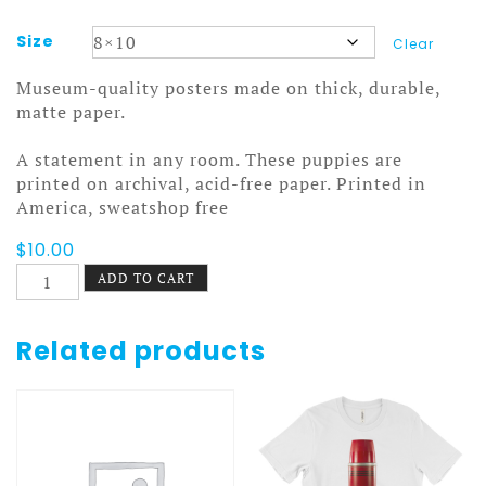
Size
Clear
Museum-quality posters made on thick, durable,
matte paper.
A statement in any room. These puppies are
printed on archival, acid-free paper. Printed in
America, sweatshop free
$
10.00
Stanley
ADD TO CART
and
Aladdin
Poster
Related products
7
quantity