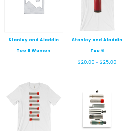
Stanley and Aladdin
Stanley and Aladdin
Tee 5 Women
Tee 6
Price
$
20.00
$
25.00
–
range:
$20.00
throug
$25.00