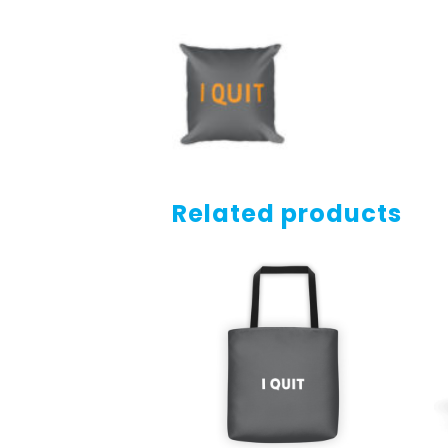
Related products