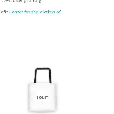
-sewn after printing
nefit
Center for the Victims of