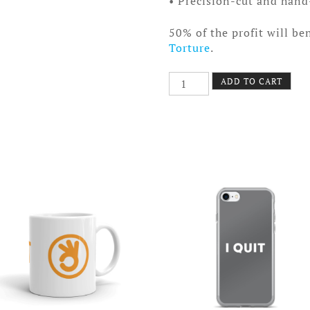
• Precision-cut and hand
50% of the profit will be
Torture
.
I
ADD TO CART
Quit
Pillow
Orange
quantity