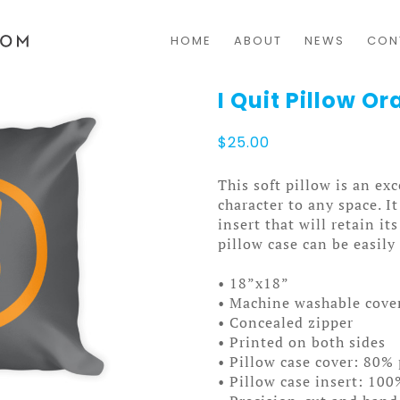
HOME
ABOUT
NEWS
CON
I Quit Pillow O
$
25.00
This soft pillow is an exc
character to any space. I
insert that will retain i
pillow case can be easil
• 18”x18”
• Machine washable cove
• Concealed zipper
• Printed on both sides
• Pillow case cover: 80% 
• Pillow case insert: 100