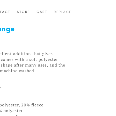
TACT
STORE
CART
REPLACE
range
ellent addition that gives
t comes with a soft polyester
ts shape after many uses, and the
y machine washed.
r
polyester, 20% fleece
% polyester