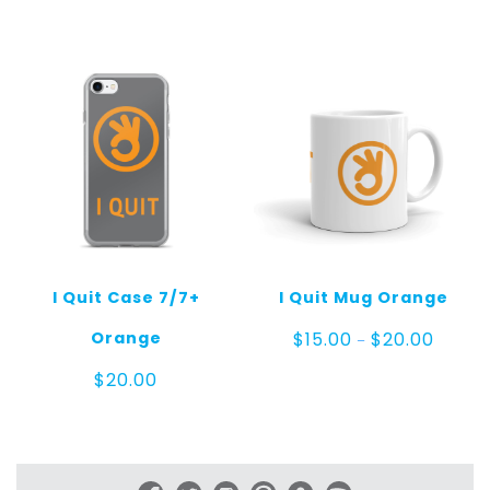
$20.00
throug
$25.00
I Quit Case 7/7+
I Quit Mug Orange
Price
Orange
$
15.00
$
20.00
–
range:
$15.00
$
20.00
throug
$20.00