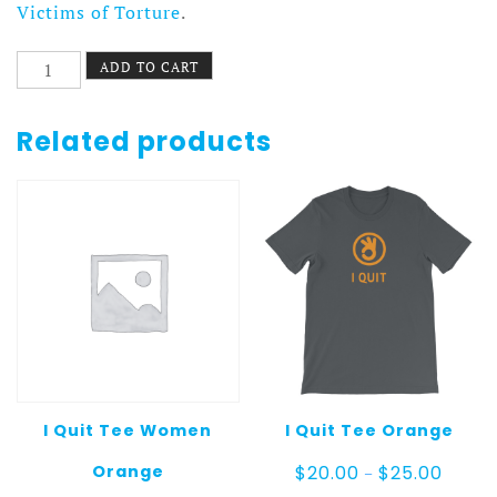
Victims of Torture
.
I
ADD TO CART
Quit
Pillow
Gray
Related products
quantity
I Quit Tee Women
I Quit Tee Orange
Price
Orange
$
20.00
$
25.00
–
range: