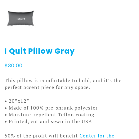
I Quit Pillow Gray
$
30.00
This pillow is comfortable to hold, and it's the
perfect accent piece for any space.
• 20”x12”
• Made of 100% pre-shrunk polyester
• Moisture-repellent Teflon coating
• Printed, cut and sewn in the USA
50% of the profit will benefit
Center for the