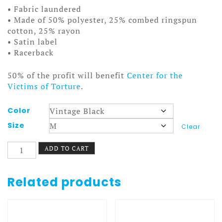
• Fabric laundered
• Made of 50% polyester, 25% combed ringspun
cotton, 25% rayon
• Satin label
• Racerback
50% of the profit will benefit
Center for the
Victims of Torture
.
Color
Size
Clear
I
ADD TO CART
Quit
Tank
Women
Related products
White
quantity