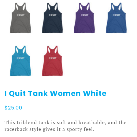
I Quit Tank Women White
$
25.00
This triblend tank is soft and breathable, and the
racerback style gives it a sporty feel.