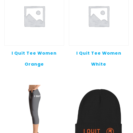
I Quit Tee Women
I Quit Tee Women
Orange
White