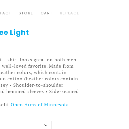
TACT
STORE
CART
REPLACE
ee Light
t t-shirt looks great on both men
a well-loved favorite. Made from
heather colors, which contain
pun cotton (heather colors contain
rsey • Shoulder-to-shoulder
 and hemmed sleeves • Side-seamed
nefit
Open Arms of Minnesota