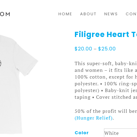
HOME
ABOUT
NEWS
CON
Filigree Heart T
Price
$
20.00
–
$
25.00
range:
$20.00
This super-soft, baby-kni
through
and women – it fits like 
$25.00
100% cotton, except for 
polyester. • 100% ring-s
polyester) • Baby-knit je
taping • Cover stitched
50% of the profit will be
(Hunger Relief)
.
Color