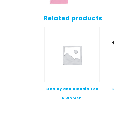
Related products
Stanley and Aladdin Tee
S
6 Women