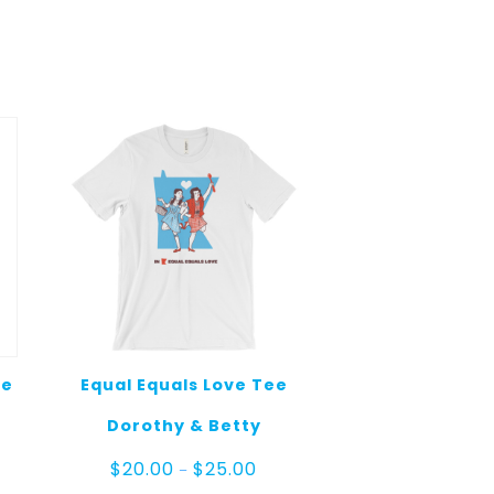
ee
Equal Equals Love Tee
Dorothy & Betty
Price
$
20.00
$
25.00
–
range: