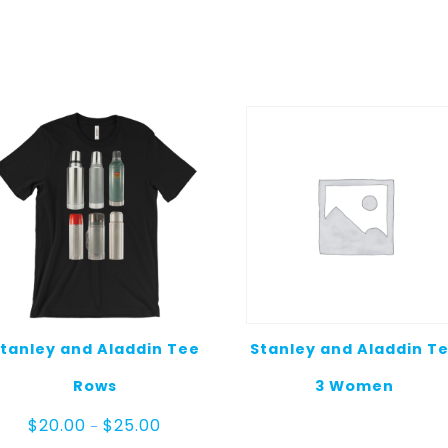
tanley and Aladdin Tee
Stanley and Aladdin T
Rows
3 Women
Price
$
20.00
$
25.00
–
range: