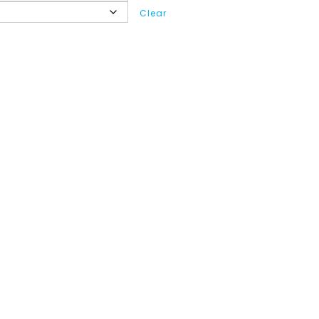
Clear