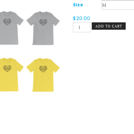
Size
$
20.00
Filigree
ADD TO CART
Heart
Tee
Light
quantity