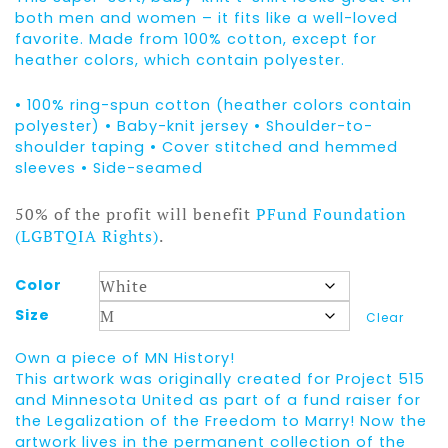
both men and women – it fits like a well-loved
favorite. Made from 100% cotton, except for
heather colors, which contain polyester.
• 100% ring-spun cotton (heather colors contain
polyester) • Baby-knit jersey • Shoulder-to-
shoulder taping • Cover stitched and hemmed
sleeves • Side-seamed
50% of the profit will benefit
PFund Foundation
(LGBTQIA Rights)
.
Color
Size
Clear
Own a piece of MN History!
This artwork was originally created for Project 515
and Minnesota United as part of a fund raiser for
the Legalization of the Freedom to Marry! Now the
artwork lives in the permanent collection of the