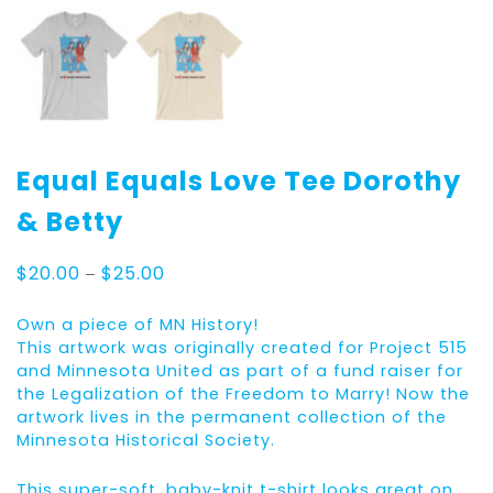
Equal Equals Love Tee Dorothy
& Betty
Price
$
20.00
–
$
25.00
range:
$20.00
Own a piece of MN History!
through
This artwork was originally created for Project 515
$25.00
and Minnesota United as part of a fund raiser for
the Legalization of the Freedom to Marry! Now the
artwork lives in the permanent collection of the
Minnesota Historical Society.
This super-soft, baby-knit t-shirt looks great on