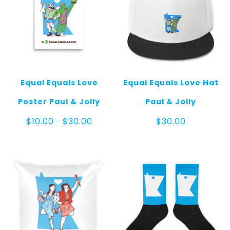
Equal Equals Love
Equal Equals Love Hat
Poster Paul & Jolly
Paul & Jolly
Price
$
10.00
$
30.00
$
30.00
–
range:
$10.00
through
$30.00