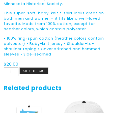
Minnesota Historical Society.
This super-soft, baby-knit t-shirt looks great on
both men and women – it fits like a well-loved
favorite. Made from 100% cotton, except for
heather colors, which contain polyester.
• 100% ring-spun cotton (heather colors contain
polyester) • Baby-knit jersey • Shoulder-to-
shoulder taping • Cover stitched and hemmed
sleeves • Side-seamed
$
20.00
Equal
ADD TO CART
Equals
Love
Tee
Related products
Dorothy
&
Betty
quantity