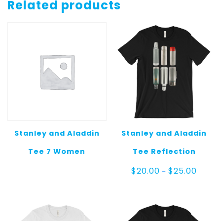
Tee
Related products
5
quantity
Stanley and Aladdin
Stanley and Aladdin
Tee 7 Women
Tee Reflection
Price
$
20.00
$
25.00
–
range:
$20.00
throug
$25.00