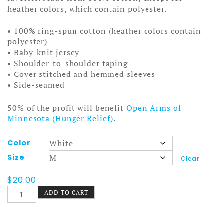
heather colors, which contain polyester.
• 100% ring-spun cotton (heather colors contain
polyester)
• Baby-knit jersey
• Shoulder-to-shoulder taping
• Cover stitched and hemmed sleeves
• Side-seamed
50% of the profit will benefit
Open Arms of
Minnesota (Hunger Relief)
.
Color
Size
Clear
$
20.00
Stanley
ADD TO CART
and
Aladdin