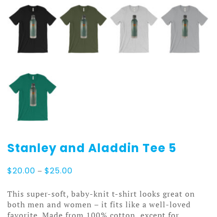
Stanley and Aladdin Tee 5
Price
$
20.00
–
$
25.00
range:
$20.00
This super-soft, baby-knit t-shirt looks great on
through
both men and women – it fits like a well-loved
$25.00
favorite. Made from 100% cotton, except for