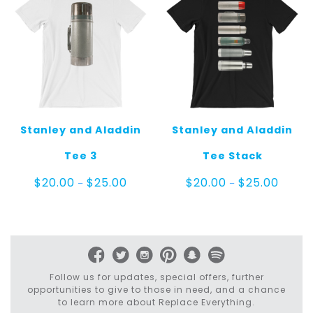
Stanley and Aladdin
Stanley and Aladdin
Tee 3
Tee Stack
Price
Price
$
20.00
$
25.00
$
20.00
$
25.00
–
–
range:
range:
$20.00
$20.00
through
throug
$25.00
$25.00
Follow us for updates, special offers, further
opportunities to give to those in need, and a chance
to learn more about Replace Everything.