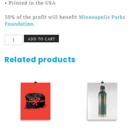
• Printed in the USA
50% of the profit will benefit
Minneapolis Parks
Foundation
.
C-
ADD TO CART
1
Autopilot
Poster
Related products
Canvas
quantity