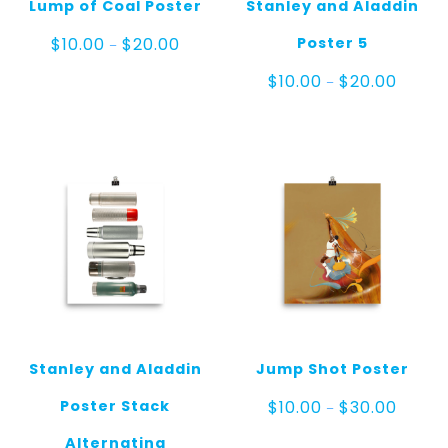
Lump of Coal Poster
Stanley and Aladdin
Price
Poster 5
$
10.00
$
20.00
–
range:
$10.00
Price
$
10.00
$
20.00
–
through
range:
$20.00
$10.00
throug
$20.00
Stanley and Aladdin
Jump Shot Poster
Price
Poster Stack
$
10.00
$
30.00
–
range:
$10.00
Alternating