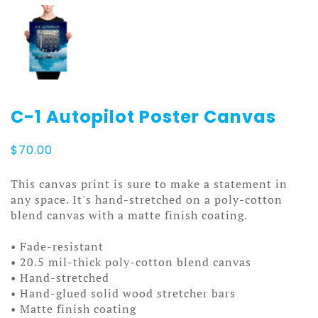
C-1 Autopilot Poster Canvas
$
70.00
This canvas print is sure to make a statement in
any space. It's hand-stretched on a poly-cotton
blend canvas with a matte finish coating.
• Fade-resistant
• 20.5 mil-thick poly-cotton blend canvas
• Hand-stretched
• Hand-glued solid wood stretcher bars
• Matte finish coating