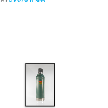
nefit
Minneapolis Parks