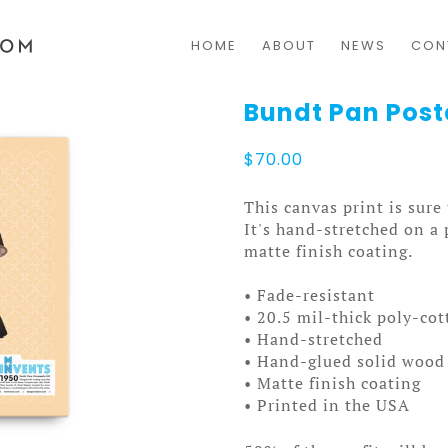
HOME
ABOUT
NEWS
CON
Bundt Pan Post
$
70.00
This canvas print is sure
It's hand-stretched on a
matte finish coating.
• Fade-resistant
• 20.5 mil-thick poly-co
• Hand-stretched
• Hand-glued solid wood 
• Matte finish coating
• Printed in the USA