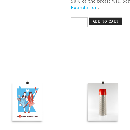
50% of the profit will be
Foundation
.
Bundt
ADD TO CART
Pan
Poster
Canvas
quantity