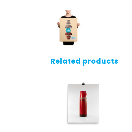
Related products