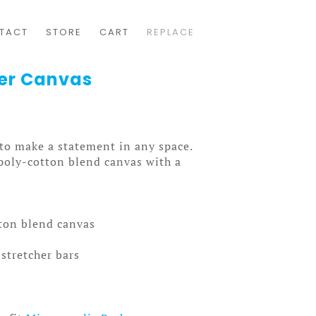
TACT
STORE
CART
REPLACE
er Canvas
 to make a statement in any space.
 poly-cotton blend canvas with a
tton blend canvas
stretcher bars