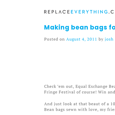
Skip
to
content
Making bean bags fo
Posted on
August 4, 2011
by
josh
Check ’em out, Equal Exchange Bea
Fringe Festival of course! Win and
And just look at that beaut of a 
Bean bags sewn with love, my frie