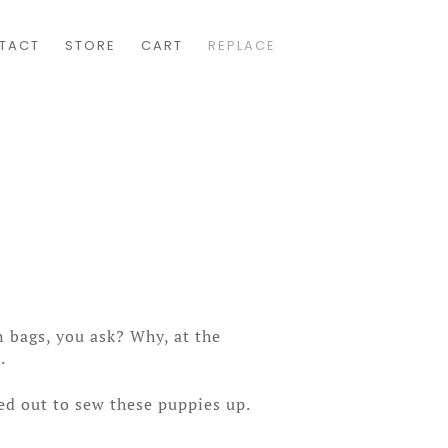
TACT
STORE
CART
REPLACE
 bags, you ask? Why, at the
.
ed out to sew these puppies up.