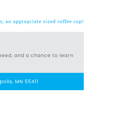
y, an appropriate sized coffee cup!
n need, and a chance to learn
olis, MN 55411