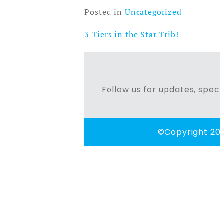
Posted in
Uncategorized
3 Tiers in the Star Trib!
Post
navigation
Follow us for updates, speci
©Copyright 20