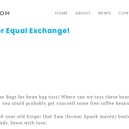
HOME
ABOUT
NEWS
CON
r Equal Exchange!
n Bags for bean bag toss! Where can we toss these bean
 you could probably get yourself some free coffee beans
100-year-old Singer that Sam (former Spunk maven) bust
nds. Sewn with love.