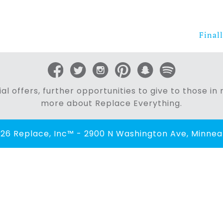
Finall
al offers, further opportunities to give to those i
more about Replace Everything.
26 Replace, Inc™ - 2900 N Washington Ave, Minneap