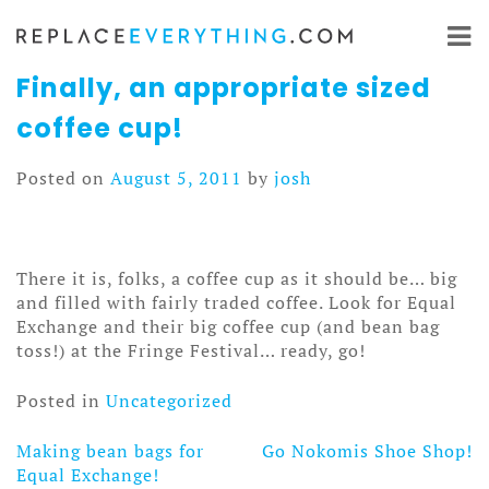
Skip
to
content
Finally, an appropriate sized
coffee cup!
Posted on
August 5, 2011
by
josh
There it is, folks, a coffee cup as it should be… big
and filled with fairly traded coffee. Look for Equal
Exchange and their big coffee cup (and bean bag
toss!) at the Fringe Festival… ready, go!
Posted in
Uncategorized
Making bean bags for
Go Nokomis Shoe Shop!
Post
Equal Exchange!