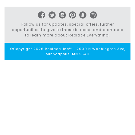
navigation
Follow us for updates, special offers, further
opportunities to give to those in need, and a chance
to learn more about Replace Everything.
©Copyright 2026 Replace, Inc™ - 2900 N Washington Ave,
Minneapolis, MN 55411