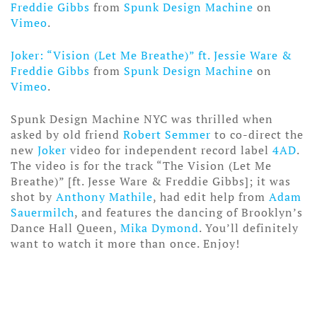
Freddie Gibbs
from
Spunk Design Machine
on
Vimeo
.
Joker: “Vision (Let Me Breathe)” ft. Jessie Ware &
Freddie Gibbs
from
Spunk Design Machine
on
Vimeo
.
Spunk Design Machine NYC was thrilled when
asked by old friend
Robert Semmer
to co-direct the
new
Joker
video for independent record label
4AD
.
The video is for the track “The Vision (Let Me
Breathe)” [ft. Jesse Ware & Freddie Gibbs]; it was
shot by
Anthony Mathile
, had edit help from
Adam
Sauermilch
, and features the dancing of Brooklyn’s
Dance Hall Queen,
Mika Dymond
. You’ll definitely
want to watch it more than once. Enjoy!