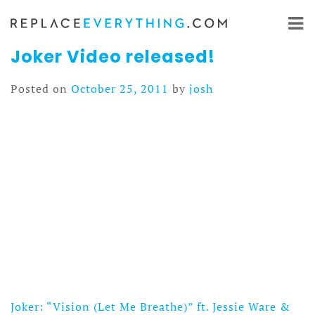
Skip
to
content
Joker Video released!
Posted on
October 25, 2011
by
josh
Joker: “Vision (Let Me Breathe)” ft. Jessie Ware &