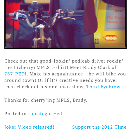
Check out that good-lookin’ pedicab driver rockin’
the I (cherry) MPLS t-shirt! Meet Brady Clark of
787-PEDI
. Make his acquaintance – he will bike you
around town! Or if it’s creative needs you have,
then check out his one-man show,
Third Eyebrow
.
Thanks for cherry’ing MPLS, Brady.
Posted in
Uncategorized
Joker Video released!
Support the 2012 Time
Post