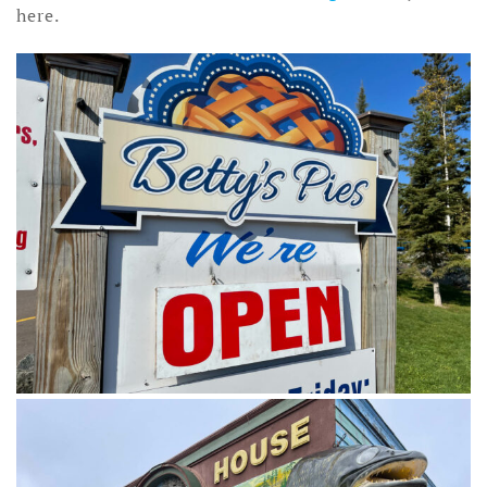
here.