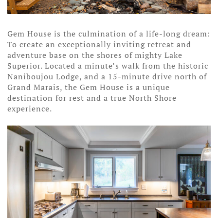
Gem House is the culmination of a life-long dream:
To create an exceptionally inviting retreat and
adventure base on the shores of mighty Lake
Superior. Located a minute’s walk from the historic
Naniboujou Lodge, and a 15-minute drive north of
Grand Marais, the Gem House is a unique
destination for rest and a true North Shore
experience.