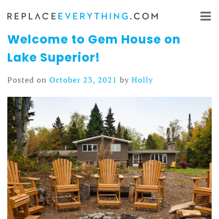
Skip
to
content
Welcome to Gem House on
Lake Superior!
Posted on
October 23, 2021
by
Holly