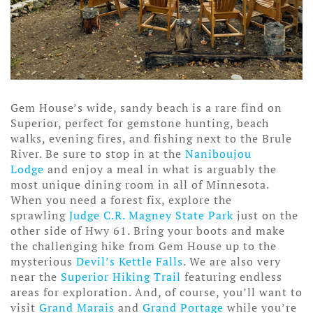
Gem House’s wide, sandy beach is a rare find on
Superior, perfect for gemstone hunting, beach
walks, evening fires, and fishing next to the Brule
River. Be sure to stop in at the
Naniboujou
Lodge
and enjoy a meal in what is arguably the
most unique dining room in all of Minnesota.
When you need a forest fix, explore the
sprawling
Judge C.R. Magney State Park
just on the
other side of Hwy 61. Bring your boots and make
the challenging hike from Gem House up to the
mysterious
Devil’s Kettle Falls
. We are also very
near the
Superior Hiking Trail
featuring endless
areas for exploration. And, of course, you’ll want to
visit
Grand Marais
and
Grand Portage
while you’re