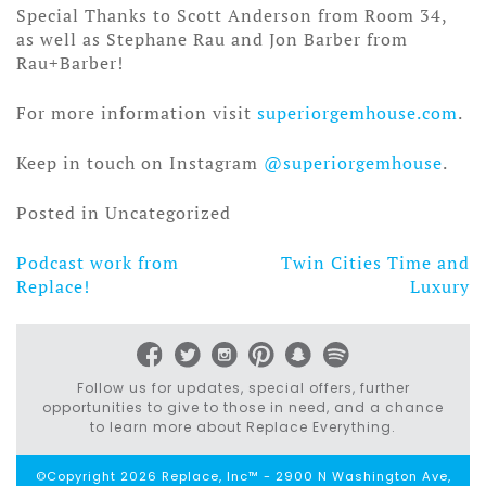
Special Thanks to Scott Anderson from Room 34,
as well as Stephane Rau and Jon Barber from
Rau+Barber!
For more information visit
superiorgemhouse.com
.
Keep in touch on Instagram
@superiorgemhouse
.
Posted in Uncategorized
Podcast work from
Twin Cities Time and
Post
Replace!
Luxury
navigation
Follow us for updates, special offers, further
opportunities to give to those in need, and a chance
to learn more about Replace Everything.
©Copyright 2026 Replace, Inc™ - 2900 N Washington Ave,