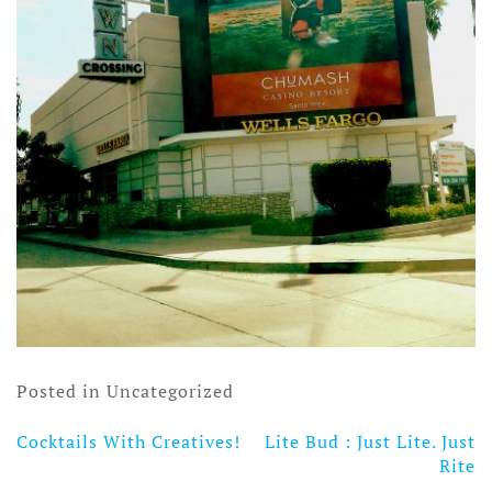
Posted in Uncategorized
Cocktails With Creatives!
Lite Bud : Just Lite. Just
Post
Rite
navigation