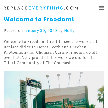
Skip
to
content
Welcome to Freedom!
Posted on
January 30, 2020
by
Holly
Welcome to Freedom! Great to see the work that
Replace did with Hen’s Teeth and Sheehan
Photography for Chumash Casino is going up all
over L.A. Very proud of this work we did for the
Tribal Community of The Chumash.