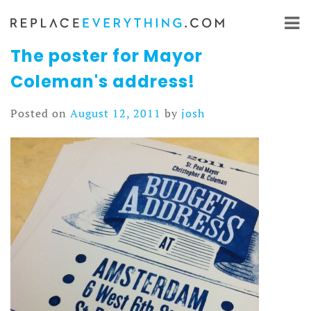
Skip
to
content
The poster for Mayor
Coleman's address!
Posted on
August 12, 2011
by
josh