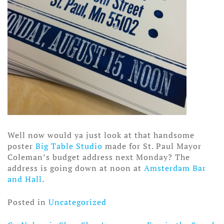
Well now would ya just look at that handsome
poster
Big Table Studio
made for St. Paul Mayor
Coleman’s budget address next Monday? The
address is going down at noon at
Amsterdam Bar
and Hall
.
Posted in
Uncategorized