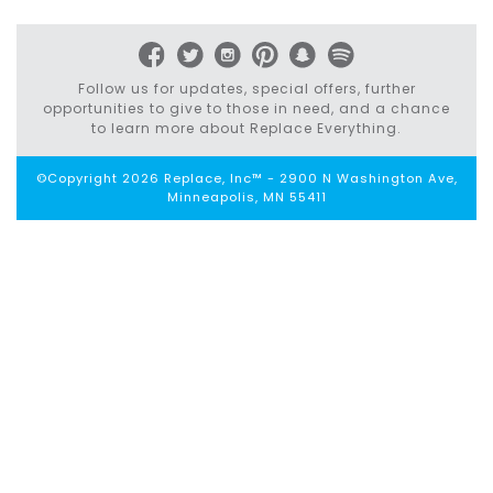
navigation
Follow us for updates, special offers, further
opportunities to give to those in need, and a chance
to learn more about Replace Everything.
©Copyright 2026 Replace, Inc™ - 2900 N Washington Ave,
Minneapolis, MN 55411