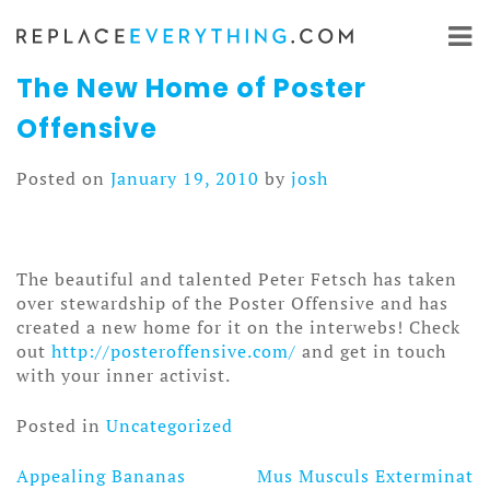
Skip
to
content
The New Home of Poster
Offensive
Posted on
January 19, 2010
by
josh
The beautiful and talented Peter Fetsch has taken
over stewardship of the Poster Offensive and has
created a new home for it on the interwebs! Check
out
http://posteroffensive.com/
and get in touch
with your inner activist.
Posted in
Uncategorized
Appealing Bananas
Mus Musculs Exterminat
Post