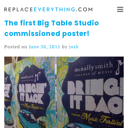
Skip
to
content
The first Big Table Studio
commissioned poster!
Posted on
June 30, 2011
by
josh