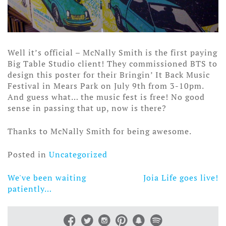
Well it’s official – McNally Smith is the first paying
Big Table Studio client! They commissioned BTS to
design this poster for their Bringin’ It Back Music
Festival in Mears Park on July 9th from 3-10pm.
And guess what… the music fest is free! No good
sense in passing that up, now is there?
Thanks to McNally Smith for being awesome.
Posted in
Uncategorized
We've been waiting
Joia Life goes live!
Post
patiently…
navigation