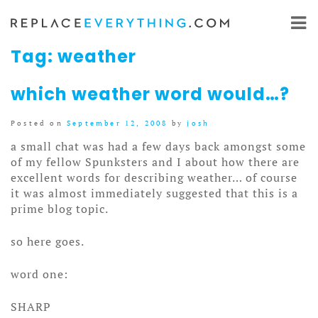
Skip
to
content
Tag:
weather
which weather word would…?
Posted on
September 12, 2008
by
josh
a small chat was had a few days back amongst some
of my fellow Spunksters and I about how there are
excellent words for describing weather… of course
it was almost immediately suggested that this is a
prime blog topic.
so here goes.
word one:
SHARP