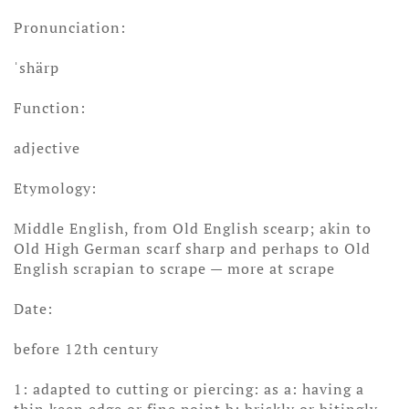
Pronunciation:
ˈshärp
Function:
adjective
Etymology:
Middle English, from Old English scearp; akin to
Old High German scarf sharp and perhaps to Old
English scrapian to scrape — more at scrape
Date:
before 12th century
1: adapted to cutting or piercing: as a: having a
thin keen edge or fine point b: briskly or bitingly