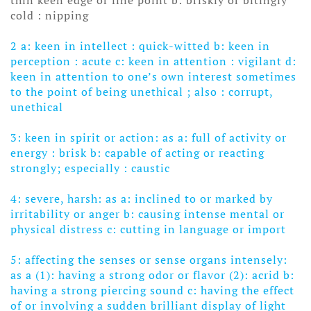
cold : nipping
2 a: keen in intellect : quick-witted b: keen in
perception : acute
c: keen in attention : vigilant
d:
keen in attention to one’s own interest sometimes
to the point of being unethical
; also : corrupt,
unethical
3: keen in spirit or action: as a: full of activity or
energy : brisk
b: capable of acting or reacting
strongly; especially : caustic
4: severe, harsh: as a: inclined to or marked by
irritability or anger
b: causing intense mental or
physical distress
c: cutting in language or import
5: affecting the senses or sense organs intensely:
as a (1): having a strong odor or flavor
(2): acrid b:
having a strong piercing sound c: having the effect
of or involving a sudden brilliant display of light