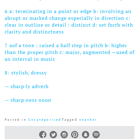
6 a: terminating in a point or edge
b: involving an
abrupt or marked change especially in direction
c:
clear in outline or detail : distinct
d: set forth with
clarity and distinctness
7 aof a tone : raised a half step in pitch b: higher
than the proper pitch c: major, augmented —used of
an interval in music
8: stylish, dressy
— sharp·ly adverb
— sharp·ness noun
Posted in
Uncategorized
Tagged
weather