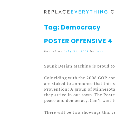
Skip
to
content
Tag:
Democracy
POSTER OFFENSIVE 4
Posted on
July 31, 2008
by
josh
Spunk Design Machine is proud to 
Coinciding with the 2008 GOP con
are stoked to announce that this 
Provention: A group of Minnesota 
they arrive in our town. The Post
peace and democracy. Can’t wait t
There will be two showings this y