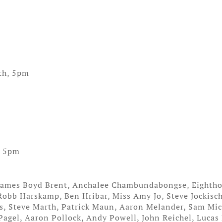
th, 5pm
, 5pm
 James Boyd Brent, Anchalee Chambundabongse, Eightho
 Robb Harskamp, Ben Hribar, Miss Amy Jo, Steve Jockisch
s, Steve Marth, Patrick Maun, Aaron Melander, Sam Mic
agel, Aaron Pollock, Andy Powell, John Reichel, Lucas 