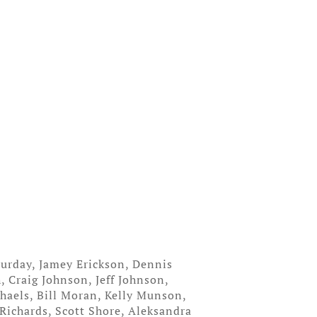
urday, Jamey Erickson, Dennis
, Craig Johnson, Jeff Johnson,
haels, Bill Moran, Kelly Munson,
Richards, Scott Shore, Aleksandra