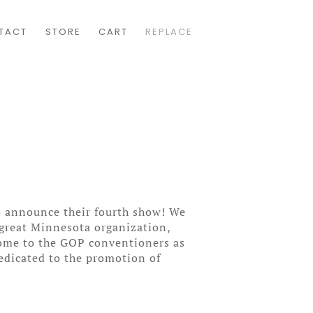
TACT
STORE
CART
REPLACE
o announce their fourth show! We
 great Minnesota organization,
lcome to the GOP conventioners as
edicated to the promotion of