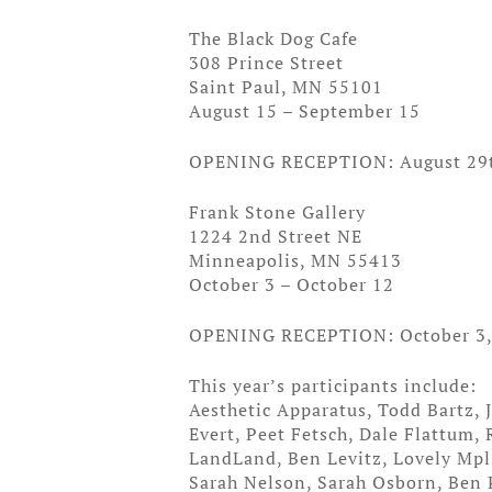
The Black Dog Cafe
308 Prince Street
Saint Paul, MN 55101
August 15 – September 15
OPENING RECEPTION: August 29
Frank Stone Gallery
1224 2nd Street NE
Minneapolis, MN 55413
October 3 – October 12
OPENING RECEPTION: October 3
This year’s participants include:
Aesthetic Apparatus, Todd Bartz,
Evert, Peet Fetsch, Dale Flattum,
LandLand, Ben Levitz, Lovely Mpl
Sarah Nelson, Sarah Osborn, Ben P