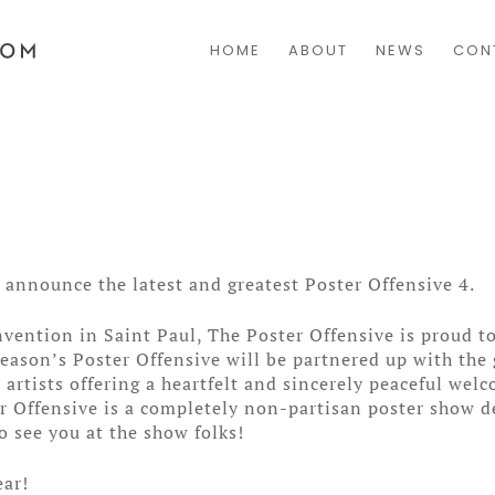
HOME
ABOUT
NEWS
CON
announce the latest and greatest Poster Offensive 4.
vention in Saint Paul, The Poster Offensive is proud t
season’s Poster Offensive will be partnered up with the
artists offering a heartfelt and sincerely peaceful we
er Offensive is a completely non-partisan poster show d
o see you at the show folks!
ear!