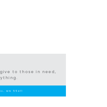
 give to those in need,
ything.
is, MN 55411