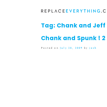
Skip
to
content
Tag:
Chank and Jeff 
Chank and Spunk ! 2
Posted on
July 28, 2009
by
josh