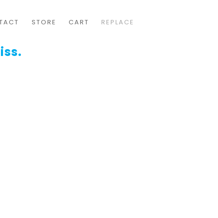
TACT
STORE
CART
REPLACE
iss.