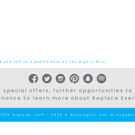
k and Jeff on a paddle boat on the mighty Miss.
 special offers, further opportunities to
chance to learn more about Replace Ever
2026 Replace, Inc™ - 2900 N Washington Ave, Minneapol