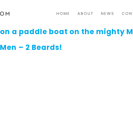
HOME
ABOUT
NEWS
CON
on a paddle boat on the mighty M
 Men – 2 Beards!