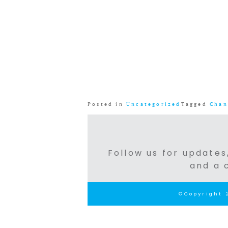
Posted in
Uncategorized
Tagged
Chan
Follow us for updates,
and a 
©Copyright 