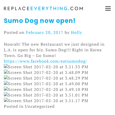
Skip
to
content
Sumo Dog now open!
Posted on
February 20, 2017
by
Holly
Hoorah! The new Restaurant we just designed in
L.A. is open for biz. Sumo Dog!!! Right in Korea
Town. Go Big – Go Sumo!
https://www.facebook.com/
eatsumodog/
Posted in Uncategorized