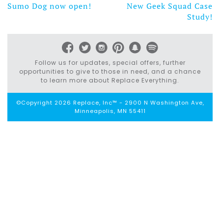
Sumo Dog now open!
New Geek Squad Case
Post
Study!
navigation
Follow us for updates, special offers, further
opportunities to give to those in need, and a chance
to learn more about Replace Everything.
©Copyright 2026 Replace, Inc™ - 2900 N Washington Ave,
Minneapolis, MN 55411