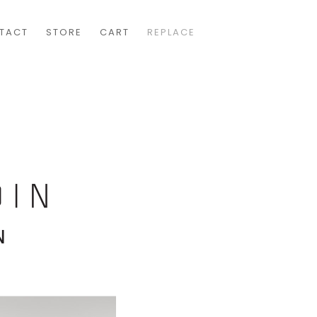
TACT
STORE
CART
REPLACE