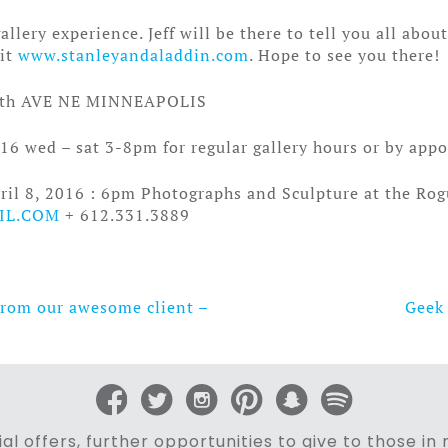
llery experience. Jeff will be there to tell you all abou
sit
www.stanleyandaladdin.com
. Hope to see you there!
th AVE NE MINNEAPOLIS
16 wed – sat 3-8pm for regular gallery hours or by app
ril 8, 2016 : 6pm Photographs and Sculpture at the Ro
IL.COM
+ 612.331.3889
From our awesome client –
Geek 
al offers, further opportunities to give to those i