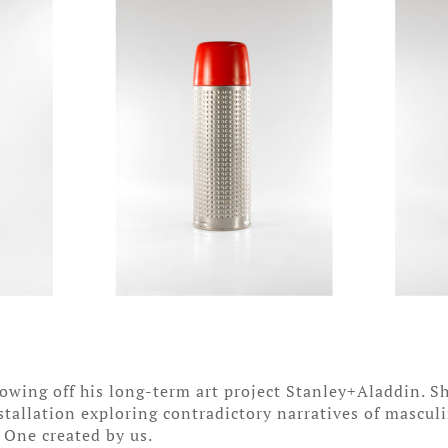
showing off his long-term art project Stanley+Aladdin.
nstallation exploring contradictory narratives of mascul
. One created by us.