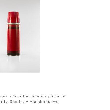
 Shown under the nom-du-plome of
inity. Stanley + Aladdin is two