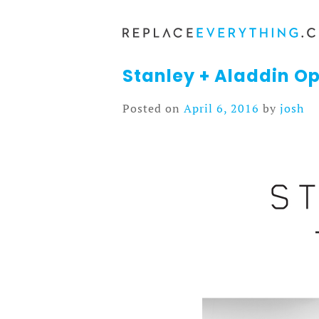
Skip
to
content
Stanley + Aladdin Op
Posted on
April 6, 2016
by
josh