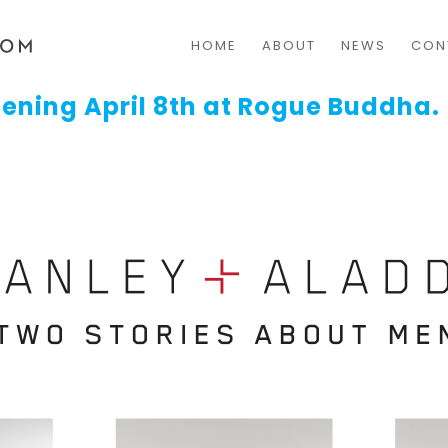
HOME
ABOUT
NEWS
CON
ening April 8th at Rogue Buddha.