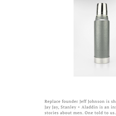
Replace founder Jeff Johnson is 
Jay Jay, Stanley + Aladdin is an i
stories about men. One told to us