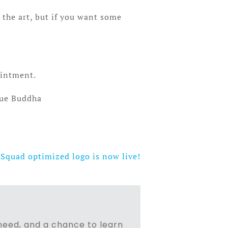
t the art, but if you want some
ointment.
gue Buddha
Squad optimized logo is now live!
n need, and a chance to learn