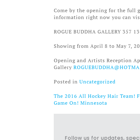
Come by the opening for the full ga
information right now you can vi
ROGUE BUDDHA GALLERY 357 13
Showing from April 8 to May 7, 20
Opening and Artists Reception Ap
Gallery
ROGUEBUDDHA@HOTMA
Posted in
Uncategorized
The 2016 All Hockey Hair Team! 
Post
Game On! Minnesota
navigation
Follow us for updates, speci