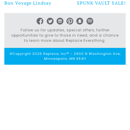
Bon Voyage Lindsay
SPUNK VAULT SALE!
Post
navigation
Follow us for updates, special offers, further
opportunities to give to those in need, and a chance
to learn more about Replace Everything.
©Copyright 2026 Replace, Inc™ - 2900 N Washington Ave,
Minneapolis, MN 55411