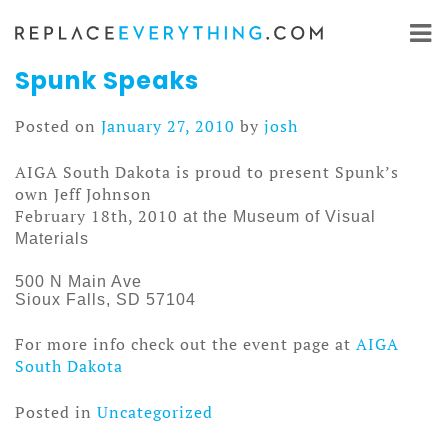
Skip
to
content
Spunk Speaks
Posted on
January 27, 2010
by
josh
AIGA South Dakota is proud to present Spunk’s
own Jeff Johnson
February 18th, 2010
at the Museum of Visual
Materials
500 N Main Ave
Sioux Falls, SD 57104
For more info check out the event page at
AIGA
South Dakota
Posted in
Uncategorized