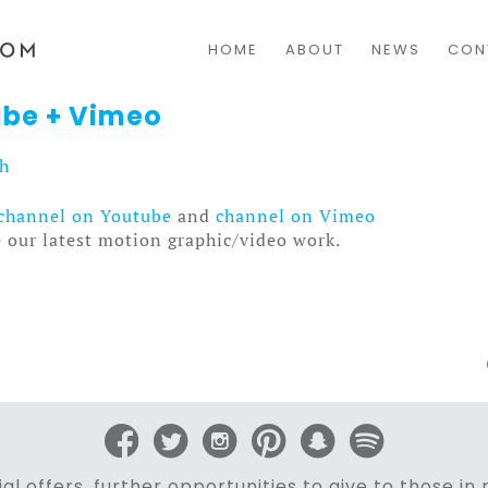
HOME
ABOUT
NEWS
CON
be + Vimeo
sh
channel on Youtube
and
channel on Vimeo
e our latest motion graphic/video work.
al offers, further opportunities to give to those i