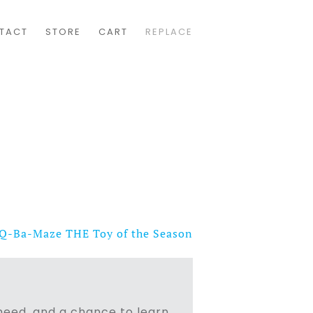
TACT
STORE
CART
REPLACE
Q-Ba-Maze THE Toy of the Season
n need, and a chance to learn