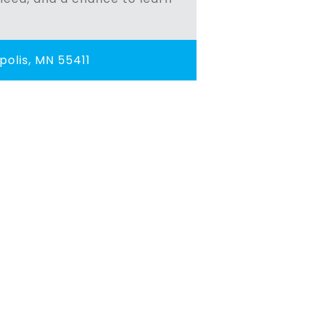
olis, MN 55411