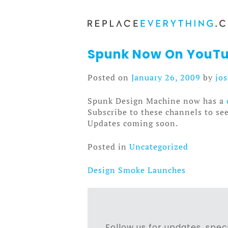
Skip
to
content
Spunk Now On YouTu
Posted on
January 26, 2009
by
jo
Spunk Design Machine now has a
Subscribe to these channels to se
Updates coming soon.
Posted in
Uncategorized
Design Smoke Launches
Post
navigation
Follow us for updates, speci