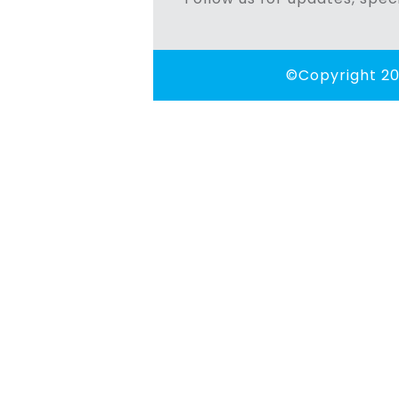
©Copyright 20