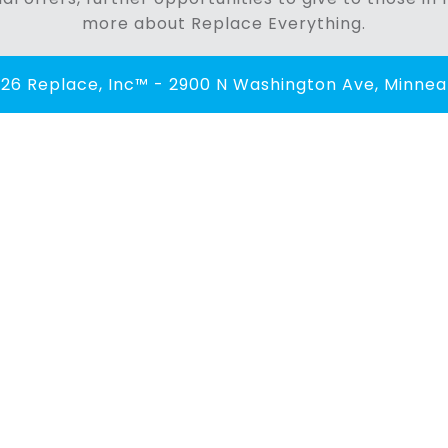
more about Replace Everything.
26 Replace, Inc™ - 2900 N Washington Ave, Minneap