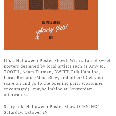
It’s a Halloween Poster Show!! With a ton of sweet
posters designed by local artists such as Amy Jo,
TOOTH, Adam Turman, DWITT, Erik Hamline,
Lucas Richards/MouseSaw, and others! Get your
scare on and go to the opening party (costumes
encouraged)…maybe imbibe at Amsterdam
afterwards…
Scary Ink! Halloween Poster Show OPENING*
Saturday, October 29