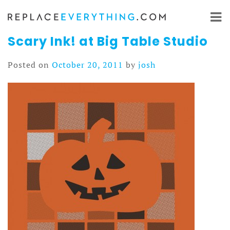
Skip
to
content
Scary Ink! at Big Table Studio
Posted on
October 20, 2011
by
josh