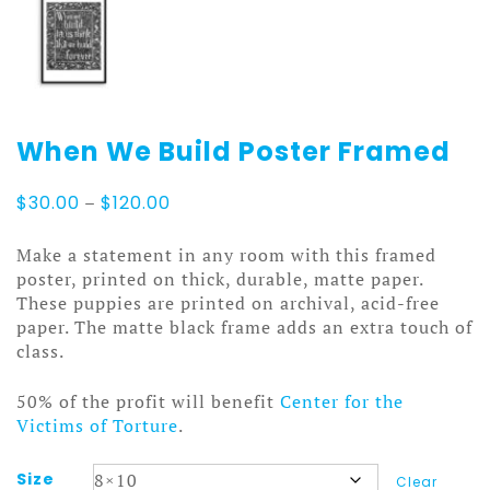
When We Build Poster Framed
Price
$
30.00
–
$
120.00
range:
$30.00
Make a statement in any room with this framed
through
poster, printed on thick, durable, matte paper.
$120.00
These puppies are printed on archival, acid-free
paper. The matte black frame adds an extra touch of
class.
50% of the profit will benefit
Center for the
Victims of Torture
.
Size
Clear