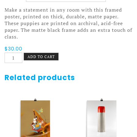
Make a statement in any room with this framed
poster, printed on thick, durable, matte paper.
These puppies are printed on archival, acid-free
paper. The matte black frame adds an extra touch of
class.
$
30.00
When
ADD TO CART
We
Build
Poster
Related products
Framed
quantity