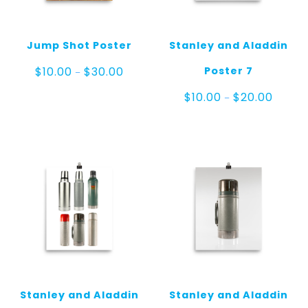
Jump Shot Poster
Stanley and Aladdin
Price
Poster 7
$
10.00
$
30.00
–
range:
$10.00
Price
$
10.00
$
20.00
–
through
range:
$30.00
$10.00
throug
$20.00
Stanley and Aladdin
Stanley and Aladdin