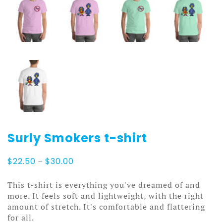
Surly Smokers t-shirt
Price
$
22.50
–
$
30.00
range:
$22.50
This t-shirt is everything you've dreamed of and
through
more. It feels soft and lightweight, with the right
$30.00
amount of stretch. It's comfortable and flattering
for all.