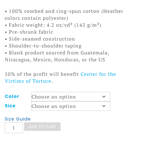
• 100% combed and ring-spun cotton (Heather
colors contain polyester)
• Fabric weight: 4.2 oz/yd² (142 g/m²)
• Pre-shrunk fabric
• Side-seamed construction
• Shoulder-to-shoulder taping
• Blank product sourced from Guatemala,
Nicaragua, Mexico, Honduras, or the US
50% of the profit will benefit
Center for the
Victims of Torture
.
Color
Size
Size Guide
Surly
ADD TO CART
Smokers
t-