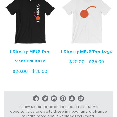
I Cherry MPLS Tee
I Cherry MPLS Tee Logo
Price
Vertical Dark
$
20.00
$
25.00
–
range:
$20.00
Price
$
20.00
$
25.00
–
throug
range:
$25.00
$20.00
through
$25.00
Follow us for updates, special offers, further
opportunities to give to those in need, and a chance
to learn more about Replace Everything.